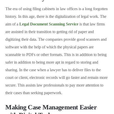
The era of using filing cabinets in law offices is a long forgotten
history. In this age, there is the digitalization of legal work. The
aim of a
Legal Document Scanning Service
is that law firms
are assisted in their transition to getting rid of paper and
digitizing their data. The companies provide good scanners and
software with the help of which the physical papers are
scannable to PDFs or other formats. This is in addition to being
safer in addition to being more apt in regard to storing and
sharing. In the case when a lawyer has to deliver files to the
court or client, electronic records will go faster and remain more
secure. This assists law professionals to pay more attention to
their cases than seeking paperwork.
Making Case Management Easier