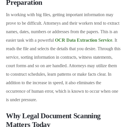
Preparation
In working with big files, getting important information may
prove to be difficult. Attorneys and their workers tend to extract
names, dates, numbers or addresses from the papers. This is an
easier task with a powerful
OCR Data Extraction Service
. It
reads the file and selects the details that you desire. Through this
service, sorting information in contracts, witness statements,
court forms and so on are handled. Attorneys may utilize them
to construct schedules, learn patterns or make facts clear. In
addition to the increase in speed, it also eliminates the
occurrence of human error, which is known to occur when one
is under pressure.
Why Legal Document Scanning
Matters Today