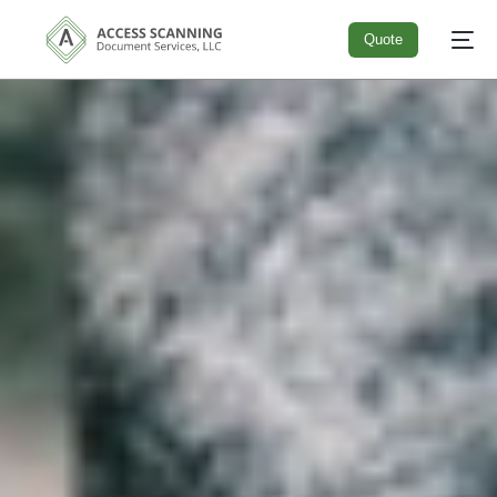
Quote
Quote