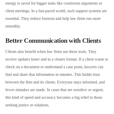
energy is saved for bigger tasks like courtroom arguments or
client meetings. In a fast-paced world, such support systems are
essential. They reduce burnout and help law firms run more
smoothly.
Better Communication with Clients
Clients also benefit when law firms use these tools. They
receive updates faster and in a clearer format. If a client wants to
check on a document or understand a case point, lawyers can
find and share that information in minutes. This builds trust
between the firm and its clients. Everyone stays informed, and
fewer mistakes are made. In cases that are sensitive or urgent,
this kind of speed and accuracy becomes a big relief to those
seeking justice or solutions.