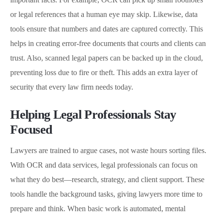
or legal references that a human eye may skip. Likewise, data
tools ensure that numbers and dates are captured correctly. This
helps in creating error-free documents that courts and clients can
trust. Also, scanned legal papers can be backed up in the cloud,
preventing loss due to fire or theft. This adds an extra layer of
security that every law firm needs today.
Helping Legal Professionals Stay
Focused
Lawyers are trained to argue cases, not waste hours sorting files.
With OCR and data services, legal professionals can focus on
what they do best—research, strategy, and client support. These
tools handle the background tasks, giving lawyers more time to
prepare and think. When basic work is automated, mental