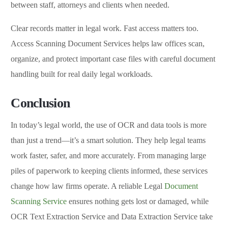
between staff, attorneys and clients when needed.
Clear records matter in legal work. Fast access matters too.
Access Scanning Document Services helps law offices scan,
organize, and protect important case files with careful document
handling built for real daily legal workloads.
Conclusion
In today’s legal world, the use of OCR and data tools is more
than just a trend—it’s a smart solution. They help legal teams
work faster, safer, and more accurately. From managing large
piles of paperwork to keeping clients informed, these services
change how law firms operate. A reliable Legal
Document
Scanning Service
ensures nothing gets lost or damaged, while
OCR Text Extraction Service and Data Extraction Service take