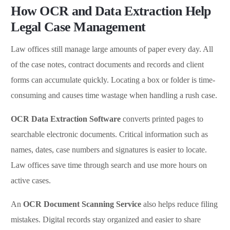
How OCR and Data Extraction Help
Legal Case Management
Law offices still manage large amounts of paper every day. All
of the case notes, contract documents and records and client
forms can accumulate quickly. Locating a box or folder is time-
consuming and causes time wastage when handling a rush case.
OCR Data Extraction Software
converts printed pages to
searchable electronic documents. Critical information such as
names, dates, case numbers and signatures is easier to locate.
Law offices save time through search and use more hours on
active cases.
An
OCR Document Scanning Service
also helps reduce filing
mistakes. Digital records stay organized and easier to share