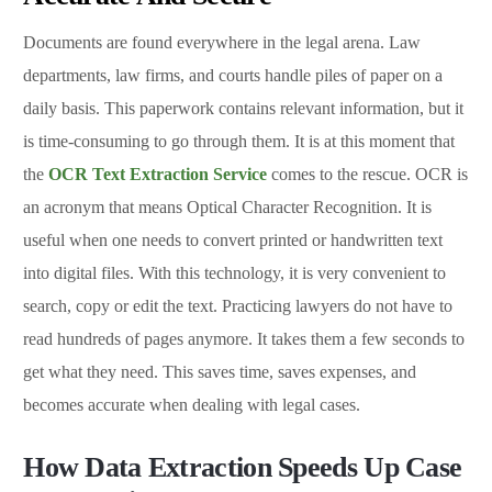
Documents are found everywhere in the legal arena. Law
departments, law firms, and courts handle piles of paper on a
daily basis. This paperwork contains relevant information, but it
is time-consuming to go through them. It is at this moment that
the
OCR Text Extraction Service
comes to the rescue. OCR is
an acronym that means Optical Character Recognition. It is
useful when one needs to convert printed or handwritten text
into digital files. With this technology, it is very convenient to
search, copy or edit the text. Practicing lawyers do not have to
read hundreds of pages anymore. It takes them a few seconds to
get what they need. This saves time, saves expenses, and
becomes accurate when dealing with legal cases.
How Data Extraction Speeds Up Case