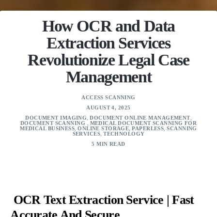
How OCR and Data
Extraction Services
Revolutionize Legal Case
Management
ACCESS SCANNING
AUGUST 4, 2025
DOCUMENT IMAGING
,
DOCUMENT ONLINE MANAGEMENT
,
DOCUMENT SCANNING
,
MEDICAL DOCUMENT SCANNING FOR
MEDICAL BUSINESS
,
ONLINE STORAGE
,
PAPERLESS
,
SCANNING
SERVICES
,
TECHNOLOGY
5 MIN READ
OCR Text Extraction Service | Fast
Accurate And Secure