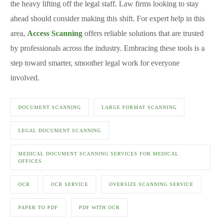
the heavy lifting off the legal staff. Law firms looking to stay
ahead should consider making this shift. For expert help in this
area,
Access Scanning
offers reliable solutions that are trusted
by professionals across the industry. Embracing these tools is a
step toward smarter, smoother legal work for everyone
involved.
DOCUMENT SCANNING
LARGE FORMAT SCANNING
LEGAL DOCUMENT SCANNING
MEDICAL DOCUMENT SCANNING SERVICES FOR MEDICAL
OFFICES
OCR
OCR SERVICE
OVERSIZE SCANNING SERVICE
PAPER TO PDF
PDF WITH OCR