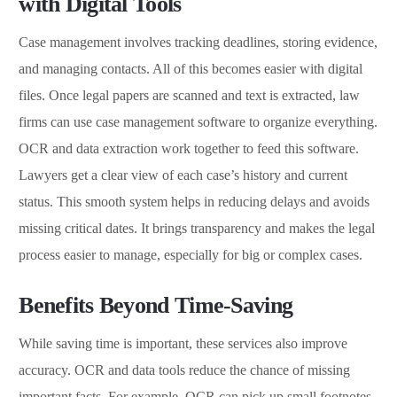
with Digital Tools
Case management involves tracking deadlines, storing evidence,
and managing contacts. All of this becomes easier with digital
files. Once legal papers are scanned and text is extracted, law
firms can use case management software to organize everything.
OCR and data extraction work together to feed this software.
Lawyers get a clear view of each case’s history and current
status. This smooth system helps in reducing delays and avoids
missing critical dates. It brings transparency and makes the legal
process easier to manage, especially for big or complex cases.
Benefits Beyond Time-Saving
While saving time is important, these services also improve
accuracy. OCR and data tools reduce the chance of missing
important facts. For example, OCR can pick up small footnotes