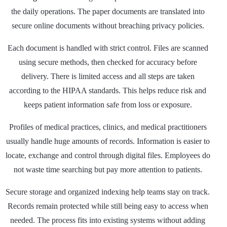
the daily operations. The paper documents are translated into
secure online documents without breaching privacy policies.
Each document is handled with strict control. Files are scanned
using secure methods, then checked for accuracy before
delivery. There is limited access and all steps are taken
according to the HIPAA standards. This helps reduce risk and
keeps patient information safe from loss or exposure.
Profiles of medical practices, clinics, and medical practitioners
usually handle huge amounts of records. Information is easier to
locate, exchange and control through digital files. Employees do
not waste time searching but pay more attention to patients.
Secure storage and organized indexing help teams stay on track.
Records remain protected while still being easy to access when
needed. The process fits into existing systems without adding