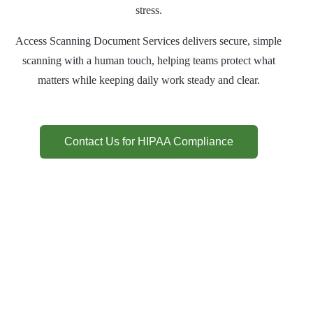
stress.
Access Scanning Document Services delivers secure, simple
scanning with a human touch, helping teams protect what
matters while keeping daily work steady and clear.
Contact Us for HIPAA Compliance