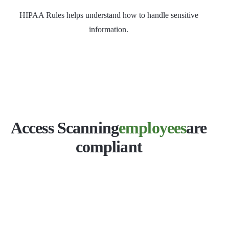
HIPAA Rules helps understand how to handle sensitive
information.
Access Scanning
employees
are
compliant