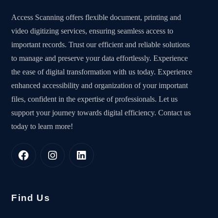
Access Scanning offers flexible document, printing and
video digitizing services, ensuring seamless access to
important records. Trust our efficient and reliable solutions
to manage and preserve your data effortlessly. Experience
the ease of digital transformation with us today. Experience
enhanced accessibility and organization of your important
files, confident in the expertise of professionals. Let us
support your journey towards digital efficiency. Contact us
today to learn more!
Find Us