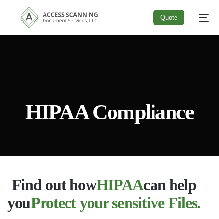
Quote
Quote
HIPAA Compliance
Find out how
HIPAA
can help
you
Protect your sensitive Files.