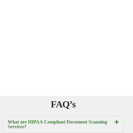
FAQ’s
What are HIPAA Compliant Document Scanning
Services?