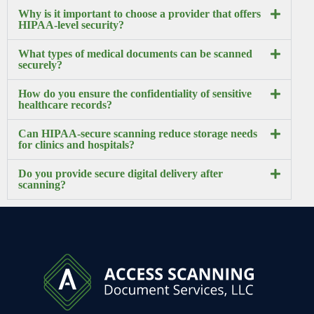
Why is it important to choose a provider that offers
HIPAA-level security?
What types of medical documents can be scanned
securely?
How do you ensure the confidentiality of sensitive
healthcare records?
Can HIPAA-secure scanning reduce storage needs
for clinics and hospitals?
Do you provide secure digital delivery after
scanning?