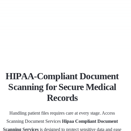
HIPAA-Compliant Document
Scanning for Secure Medical
Records
Handling patient files requires care at every stage. Access
Scanning Document Services
Hipaa Compliant Document
Scanning Services
is designed to protect sensitive data and ease