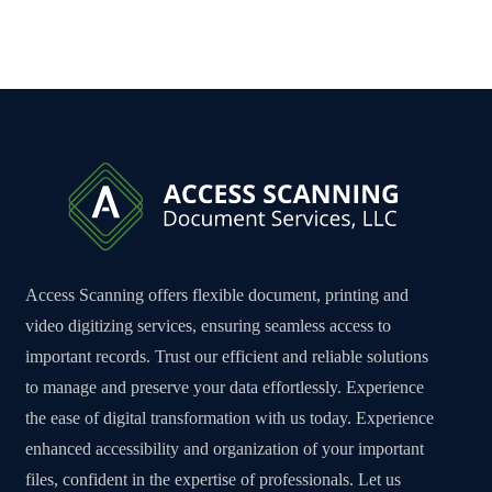
Access Scanning offers flexible document, printing and
video digitizing services, ensuring seamless access to
important records. Trust our efficient and reliable solutions
to manage and preserve your data effortlessly. Experience
the ease of digital transformation with us today. Experience
enhanced accessibility and organization of your important
files, confident in the expertise of professionals. Let us