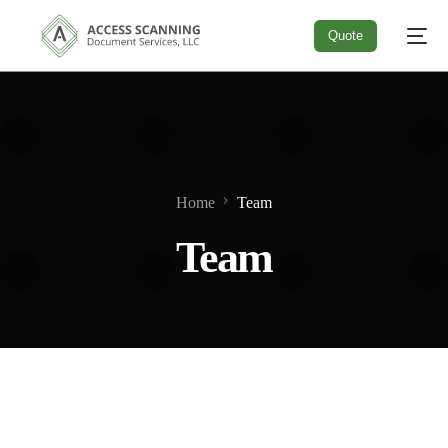
Quote
Quote
Home
Team
Team