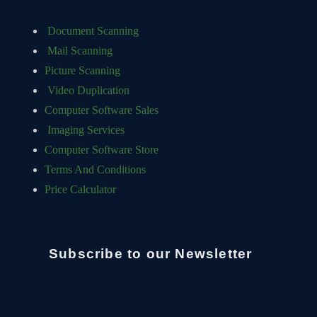
Document Scanning
Mail Scanning
Picture Scanning
Video Duplication
Computer Software Sales
Imaging Services
Computer Software Store
Terms And Conditions
Price Calculator
Subscribe to our Newsletter