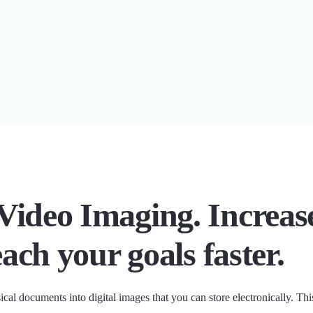
Video Imaging. Increas
each your goals faster.
ical documents into digital images that you can store electronically. T