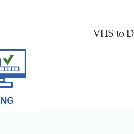
nt Imaging
Document Scanning
ta Extraction
VHS to Di
l Chart Document Scanning
 Compliance