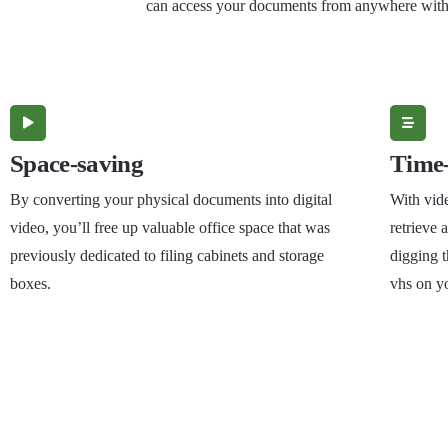
can access your documents from anywhere with a
Space-saving
Time-
By converting your physical documents into digital
With vide
video, you’ll free up valuable office space that was
retrieve
previously dedicated to filing cabinets and storage
digging t
boxes.
vhs on y