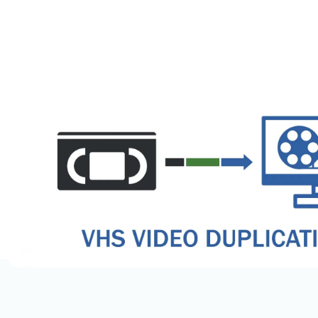
Docume
Legal 
OCR Da
Medica
HIPAA