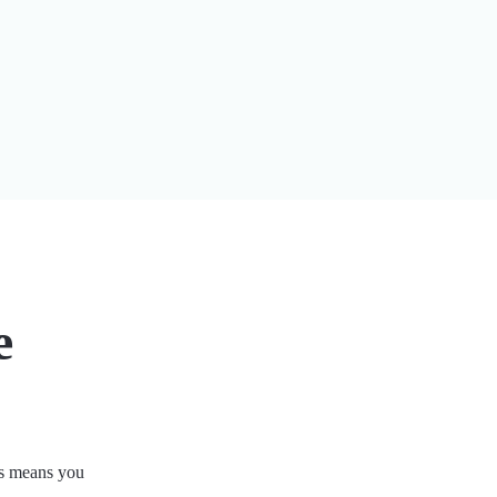
e
his means you