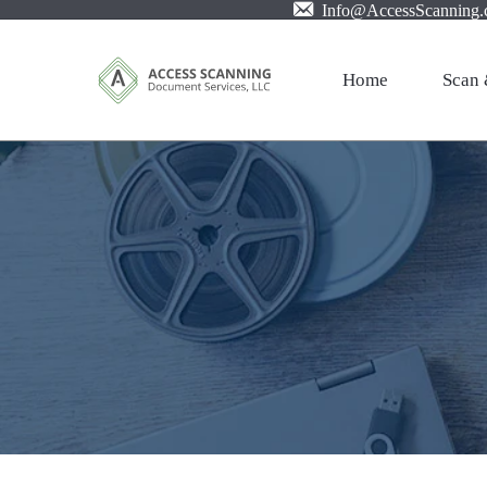
Info@AccessScanning
Home
Scan 
Profes
Mail S
Large 
Film X
Pictur
Invoic
PDF w
Cloud 