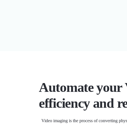
Automate your 
efficiency and r
Video imaging is the process of converting phys