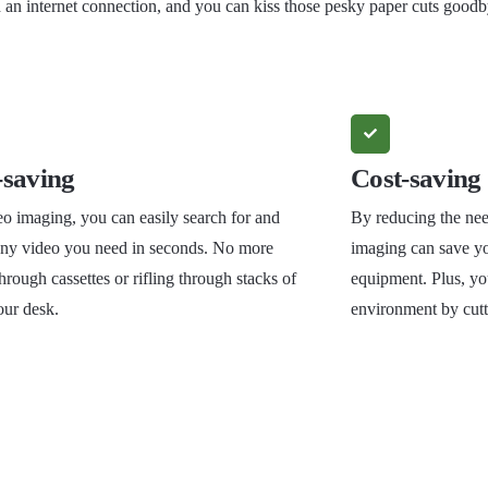
n internet connection, and you can kiss those pesky paper cuts goodb
saving
Cost-saving
o imaging, you can easily search for and
By reducing the nee
 any video you need in seconds. No more
imaging can save y
hrough cassettes or rifling through stacks of
equipment. Plus, you
our desk.
environment by cut