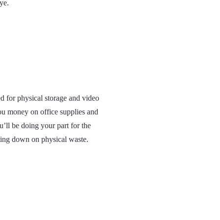
ye.
d for physical storage and video
ou money on office supplies and
’ll be doing your part for the
ting down on physical waste.