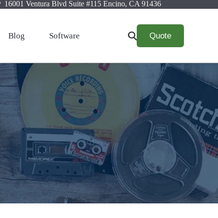
16001 Ventura Blvd Suite #115 Encino, CA 91436
Quote
Blog
Software