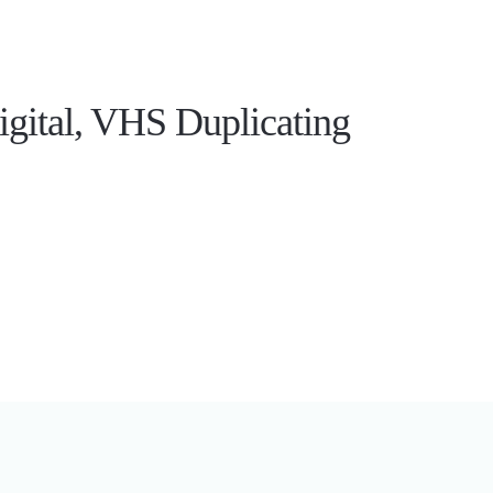
gital, VHS Duplicating