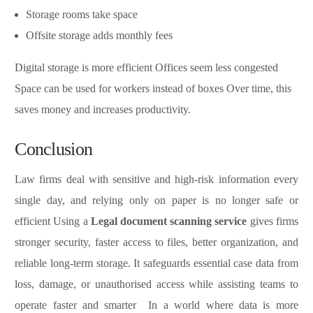
Storage rooms take space
Offsite storage adds monthly fees
Digital storage is more efficient Offices seem less congested
Space can be used for workers instead of boxes Over time, this
saves money and increases productivity.
Conclusion
Law firms deal with sensitive and high-risk information every
single day, and relying only on paper is no longer safe or
efficient Using a
Legal document scanning service
gives firms
stronger security, faster access to files, better organization, and
reliable long-term storage. It safeguards essential case data from
loss, damage, or unauthorised access while assisting teams to
operate faster and smarter In a world where data is more