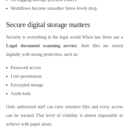
Workflows become smoother Stress levels drop.
Secure digital storage matters
Security is everything in the legal world When law firms use a
Legal document scanning service
, their files are stored
digitally with strong protection, such as:
Password access
User permissions
Encrypted storage
Audit trails
Only authorized staff can view sensitive files and every access
can be tracked That level of visibility is almost impossible to
achieve with paper alone.