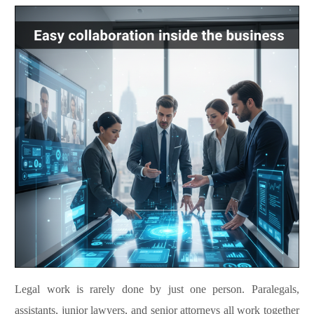
Legal work is rarely done by just one person. Paralegals,
assistants, junior lawyers, and senior attorneys all work together