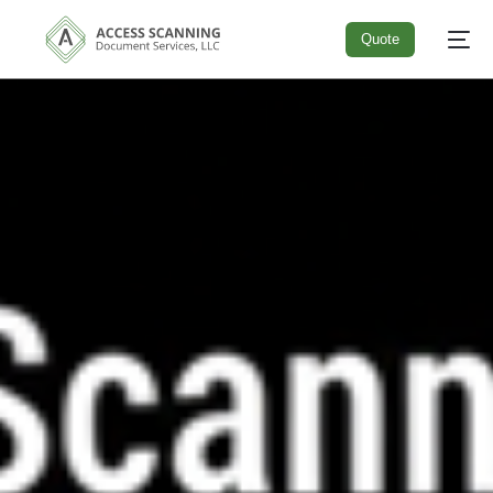
Quote
Quote