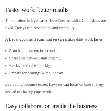
Faster work, better results
Time matters in legal cases. Deadlines are strict. Court dates are
fixed. Delays can cost money and credibility.
A
Legal document scanning service
makes daily work faster:
Search a document in seconds
Share files between staff instantly
Retrieve old cases quickly
Prepare for hearings without delay
Everything becomes easier. Lawyers can focus on case strategy
instead of chasing paperwork.
Easy collaboration inside the business