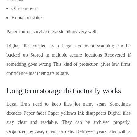
Office moves
Human mistakes
Paper cannot survive these situations very well.
Digital files created by a Legal document scanning can be
backed up Stored in multiple secure locations Recovered if
something goes wrong This kind of protection gives law firms
confidence that their data is safe.
Long term storage that actually works
Legal firms need to keep files for many years Sometimes
decades Paper fades Paper yellows Ink disappears Digital files
stay clear and readable. They can be archived properly.
Organized by case, client, or date. Retrieved years later with a