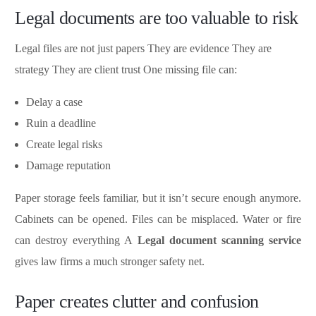
Legal documents are too valuable to risk
Legal files are not just papers They are evidence They are
strategy They are client trust One missing file can:
Delay a case
Ruin a deadline
Create legal risks
Damage reputation
Paper storage feels familiar, but it isn’t secure enough anymore.
Cabinets can be opened. Files can be misplaced. Water or fire
can destroy everything A
Legal document scanning service
gives law firms a much stronger safety net.
Paper creates clutter and confusion