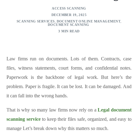
ACCESS SCANNING
DECEMBER 19, 2025
SCANNING SERVICES
,
DOCUMENT ONLINE MANAGEMENT
,
DOCUMENT SCANNING
3 MIN READ
Law firms run on documents. Lots of them. Contracts, case
files, witness statements, court forms, and confidential notes.
Paperwork is the backbone of legal work. But here’s the
problem. Paper is fragile. It can be lost. It can be damaged. And
it can fall into the wrong hands.
That is why so many law firms now rely on a
Legal document
scanning service
to keep their files safe, organized, and easy to
manage Let’s break down why this matters so much.