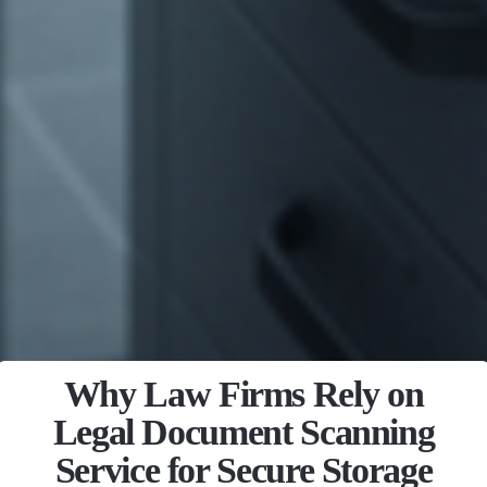
Why Law Firms Rely on
Legal Document Scanning
Service for Secure Storage