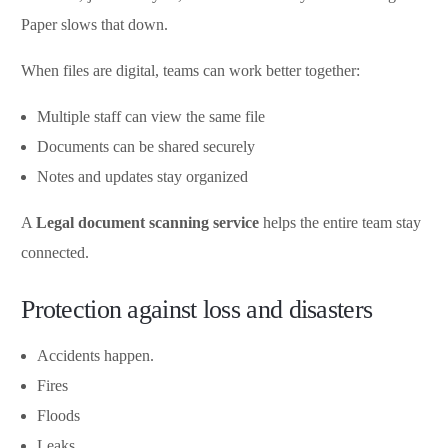
Paper slows that down.
When files are digital, teams can work better together:
Multiple staff can view the same file
Documents can be shared securely
Notes and updates stay organized
A
Legal document scanning service
helps the entire team stay
connected.
Protection against loss and disasters
Accidents happen.
Fires
Floods
Leaks