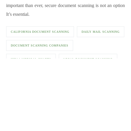
important than ever, secure document scanning is not an option
It’s essential.
CALIFORNIA DOCUMENT SCANNING
DAILY MAIL SCANNING
DOCUMENT SCANNING COMPANIES
HIPAA MEDICAL CHARTS
LEGAL DOCUMENT SCANNING
MAIL SCANNING FOR LAW OFFICES
MAILROOM DOCUMENT SCANNING
MEDICAL DOCUMENT SCANNING
MEDICAL DOCUMENT SCANNING SERVICES FOR MEDICAL
OFFICES