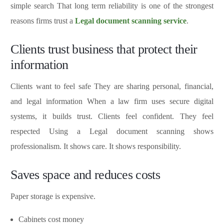
simple search That long term reliability is one of the strongest
reasons firms trust a
Legal document scanning service
.
Clients trust business that protect their
information
Clients want to feel safe They are sharing personal, financial,
and legal information When a law firm uses secure digital
systems, it builds trust. Clients feel confident. They feel
respected Using a Legal document scanning shows
professionalism. It shows care. It shows responsibility.
Saves space and reduces costs
Paper storage is expensive.
Cabinets cost money