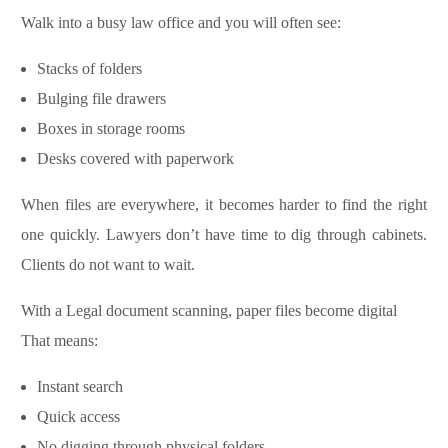
Walk into a busy law office and you will often see:
Stacks of folders
Bulging file drawers
Boxes in storage rooms
Desks covered with paperwork
When files are everywhere, it becomes harder to find the right
one quickly. Lawyers don’t have time to dig through cabinets.
Clients do not want to wait.
With a Legal document scanning, paper files become digital
That means:
Instant search
Quick access
No digging through physical folders