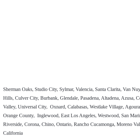
Sherman Oaks, Studio City, Sylmar, Valencia, Santa Clarita, Van N
Hills, Culver City, Burbank, Glendale, Pasadena, Altadena, Azusa
Valley, Universal City, Oxnard, Calabasas, Westlake Village, Agour
Orange County, Inglewood, East Los Angeles, Westwood, San Marin
Riverside, Corona, Chino, Ontario, Rancho Cucamonga, Moreno Valle
California