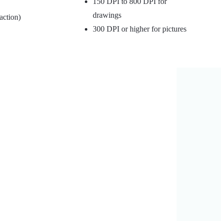
150 DPI to 800 DPI for
drawings
action)
300 DPI or higher for pictures