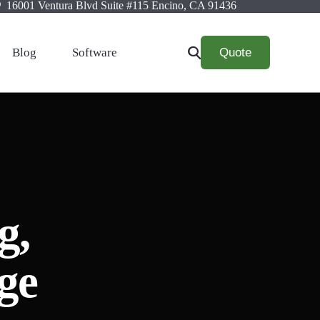
16001 Ventura Blvd Suite #115 Encino, CA 91436
Quote
Blog
Software
g,
ge