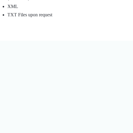
XML
TXT Files upon request