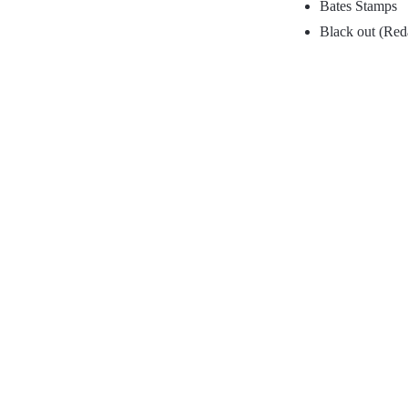
Bates Stamps
Black out (Red