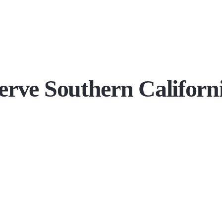
erve Southern Californ