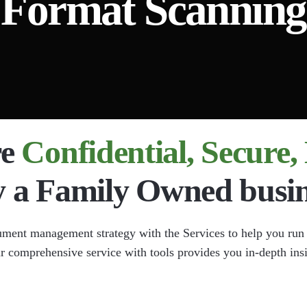
Format Scanning
nt Imaging
Document Scanning
ta Extraction
l Chart Document Scanning
 Compliance
re
Confidential, Secure
y a Family Owned busin
ument management strategy with the Services to help you run
ur comprehensive service with tools provides you in-depth ins