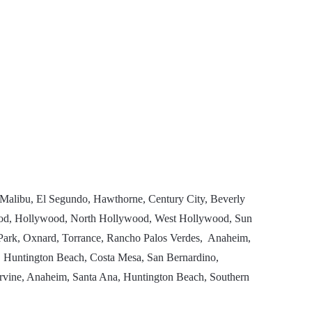
 Malibu, El Segundo, Hawthorne, Century City, Beverly
ewood, Hollywood, North Hollywood, West Hollywood, Sun
a Park, Oxnard, Torrance, Rancho Palos Verdes, Anaheim,
 Huntington Beach, Costa Mesa, San Bernardino,
Irvine, Anaheim, Santa Ana, Huntington Beach, Southern