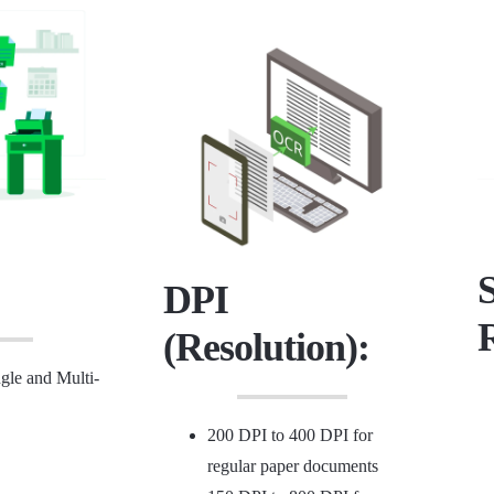
DPI
(Resolution):
le and Multi-
200 DPI to 400 DPI for
regular paper documents