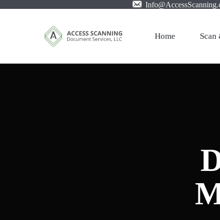
Info@AccessScanning
Home
Scan 
Profes
Mail S
Large 
Film X
D
Pictur
Invoic
M
PDF w
Cloud 