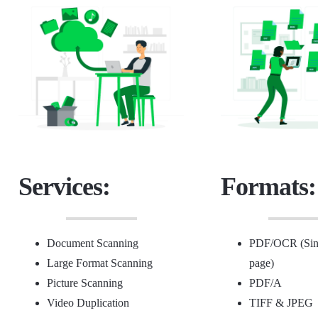
Services:
Formats:
Document Scanning
PDF/OCR (Sing
Large Format Scanning
page)
Picture Scanning
PDF/A
Video Duplication
TIFF &
JPEG