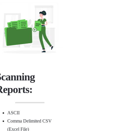
Scanning
Reports:
ASCII
Comma Delimited CSV
(Excel File)