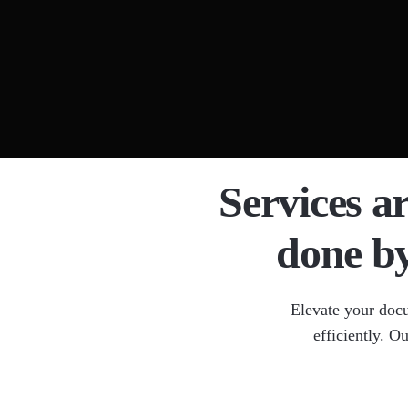
Docume
Legal 
OCR Da
Medica
HIPAA
Services a
done b
Elevate your doc
efficiently. O