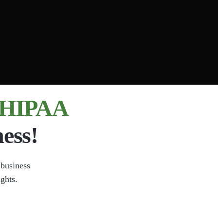
, HIPAA
ess!
 business
ights.