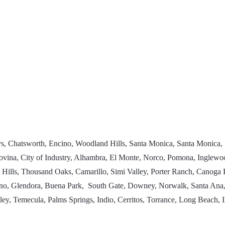
uys, Chatsworth, Encino, Woodland Hills, Santa Monica, Santa Monica,
, Covina, City of Industry, Alhambra, El Monte, Norco, Pomona, Ingl
a Hills, Thousand Oaks, Camarillo, Simi Valley, Porter Ranch, Canog
o, Glendora, Buena Park, South Gate, Downey, Norwalk, Santa Ana,
y, Temecula, Palms Springs, Indio, Cerritos, Torrance, Long Beach, 