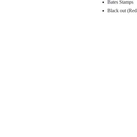
Bates Stamps
Black out (Red