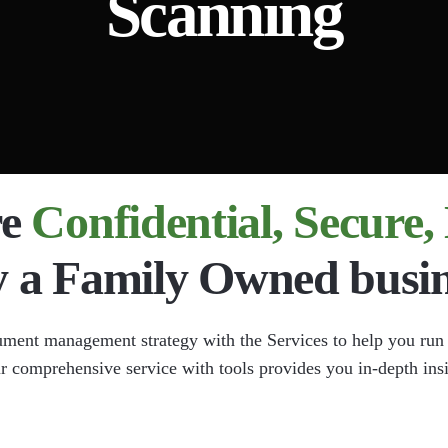
Scanning
nt Imaging
Document Scanning
ta Extraction
l Chart Document Scanning
 Compliance
re
Confidential, Secure
y a Family Owned busin
ument management strategy with the Services to help you run
ur comprehensive service with tools provides you in-depth ins