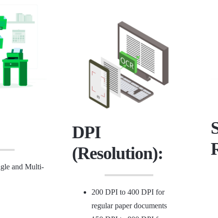
DPI
(Resolution):
le and Multi-
200 DPI to 400 DPI for
regular paper documents