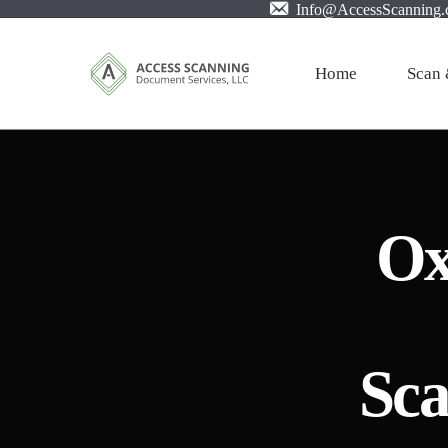
Info@AccessScanning
Home
Scan 
Profes
Mail S
Ox
Large 
Film X
Pictur
Invoic
Sca
PDF w
Cloud 