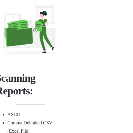
Scanning
Reports:
ASCII
Comma Delimited CSV
(Excel File)