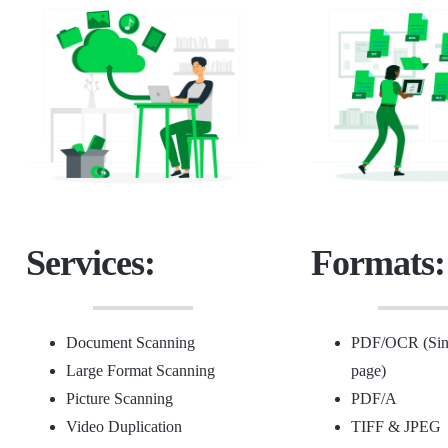
Services:
Formats:
Document Scanning
PDF/OCR (Sing
Large Format Scanning
page)
Picture Scanning
PDF/A
Video Duplication
TIFF &
JPEG