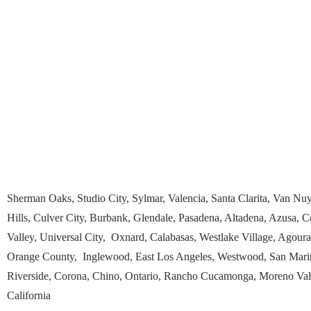
Sherman Oaks, Studio City, Sylmar, Valencia, Santa Clarita, Van N
Hills, Culver City, Burbank, Glendale, Pasadena, Altadena, Azusa
Valley, Universal City, Oxnard, Calabasas, Westlake Village, Agour
Orange County, Inglewood, East Los Angeles, Westwood, San Marin
Riverside, Corona, Chino, Ontario, Rancho Cucamonga, Moreno Valle
California