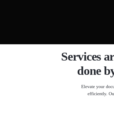
Docume
Legal 
OCR Da
Medica
HIPAA
Services a
done b
Elevate your doc
efficiently. O