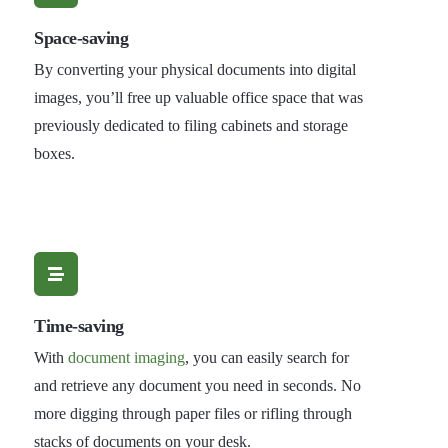
Space-saving
By converting your physical documents into digital
images, you’ll free up valuable office space that was
previously dedicated to filing cabinets and storage
boxes.
Time-saving
With
document imaging
, you can easily search for
and retrieve any document you need in seconds. No
more digging through paper files or rifling through
stacks of documents on your desk.