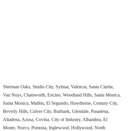
Sherman Oaks, Studio City, Sylmar, Valencia, Santa Clarita,
Van Nuys, Chatsworth, Encino, Woodland Hills, Santa Monica,
Santa Monica, Malibu, El Segundo, Hawthorne, Century City,
Beverly Hills, Culver City, Burbank, Glendale, Pasadena,
Altadena, Azusa, Covina, City of Industry, Alhambra, El
Monte, Norco, Pomona, Inglewood, Hollywood, North