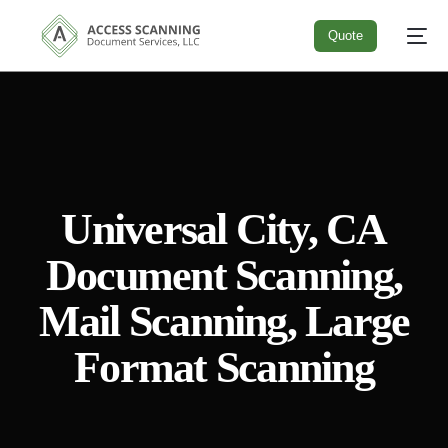
Quote
Quote
Universal City, CA
Document Scanning,
Mail Scanning, Large
Format Scanning