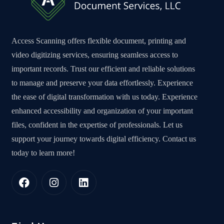
Access Scanning offers flexible document, printing and
video digitizing services, ensuring seamless access to
important records. Trust our efficient and reliable solutions
to manage and preserve your data effortlessly. Experience
the ease of digital transformation with us today. Experience
enhanced accessibility and organization of your important
files, confident in the expertise of professionals. Let us
support your journey towards digital efficiency. Contact us
today to learn more!