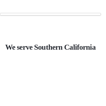
We serve Southern California