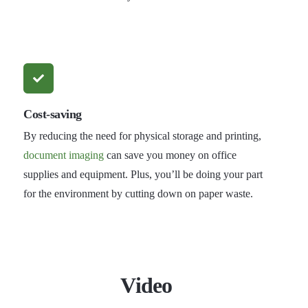
Cost-saving
By reducing the need for physical storage and printing,
document imaging
can save you money on office
supplies and equipment. Plus, you’ll be doing your part
for the environment by cutting down on paper waste.
Video