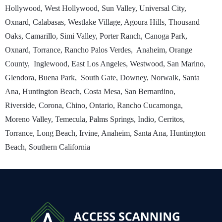
Hollywood, West Hollywood, Sun Valley, Universal City,
Oxnard, Calabasas, Westlake Village, Agoura Hills, Thousand
Oaks, Camarillo, Simi Valley, Porter Ranch, Canoga Park,
Oxnard, Torrance, Rancho Palos Verdes, Anaheim, Orange
County, Inglewood, East Los Angeles, Westwood, San Marino,
Glendora, Buena Park, South Gate, Downey, Norwalk, Santa
Ana, Huntington Beach, Costa Mesa, San Bernardino,
Riverside, Corona, Chino, Ontario, Rancho Cucamonga,
Moreno Valley, Temecula, Palms Springs, Indio, Cerritos,
Torrance, Long Beach, Irvine, Anaheim, Santa Ana, Huntington
Beach, Southern California