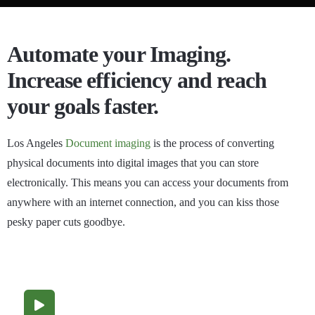
Automate your Imaging.
Increase efficiency and reach
your goals faster.
Los Angeles
Document imaging
is the process of converting
physical documents into digital images that you can store
electronically. This means you can access your documents from
anywhere with an internet connection, and you can kiss those
pesky paper cuts goodbye.