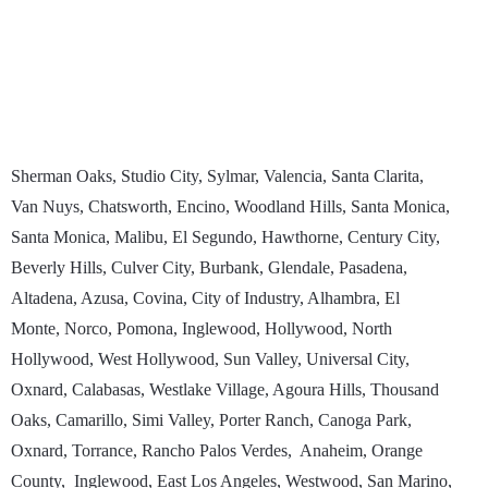
Sherman Oaks, Studio City, Sylmar, Valencia, Santa Clarita,
Van Nuys, Chatsworth, Encino, Woodland Hills, Santa Monica,
Santa Monica, Malibu, El Segundo, Hawthorne, Century City,
Beverly Hills, Culver City, Burbank, Glendale, Pasadena,
Altadena, Azusa, Covina, City of Industry, Alhambra, El
Monte, Norco, Pomona, Inglewood, Hollywood, North
Hollywood, West Hollywood, Sun Valley, Universal City,
Oxnard, Calabasas, Westlake Village, Agoura Hills, Thousand
Oaks, Camarillo, Simi Valley, Porter Ranch, Canoga Park,
Oxnard, Torrance, Rancho Palos Verdes, Anaheim, Orange
County, Inglewood, East Los Angeles, Westwood, San Marino,