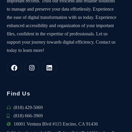
important records. Trust our efficient and reliable solutions
to manage and preserve your data effortlessly. Experience
the ease of digital transformation with us today. Experience
enhanced accessibility and organization of your important
files, confident in the expertise of professionals. Let us
support your journey towards digital efficiency. Contact us
today to learn more!
Find Us
(818) 429-5069
(818) 666-3969
16001 Ventura Blvd #115 Encino, CA 91436