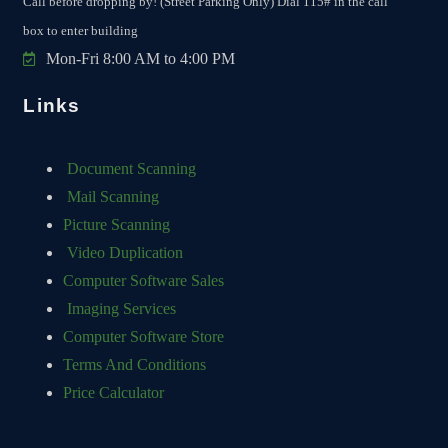
Call before dropping by! (Street Parking Only) Dial 115# in the call
box to enter building
Mon-Fri 8:00 AM to 4:00 PM
Links
Document Scanning
Mail Scanning
Picture Scanning
Video Duplication
Computer Software Sales
Imaging Services
Computer Software Store
Terms And Conditions
Price Calculator