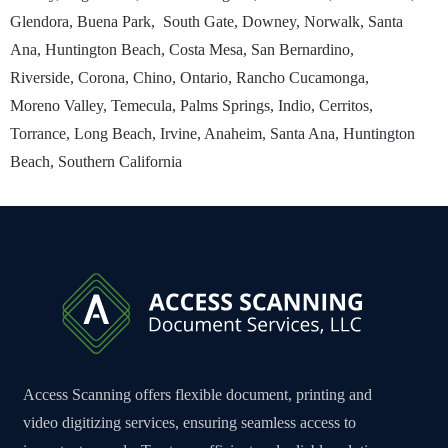
Glendora, Buena Park, South Gate, Downey, Norwalk, Santa
Ana, Huntington Beach, Costa Mesa, San Bernardino,
Riverside, Corona, Chino, Ontario, Rancho Cucamonga,
Moreno Valley, Temecula, Palms Springs, Indio, Cerritos,
Torrance, Long Beach, Irvine, Anaheim, Santa Ana, Huntington
Beach, Southern California
Access Scanning offers flexible document, printing and
video digitizing services, ensuring seamless access to