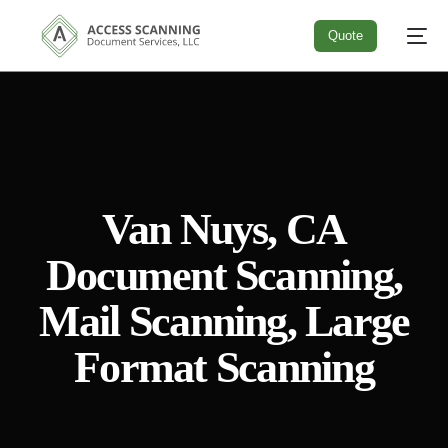
Quote
Quote
Van Nuys, CA
Document Scanning,
Mail Scanning, Large
Format Scanning