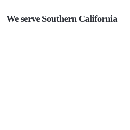
We serve Southern California