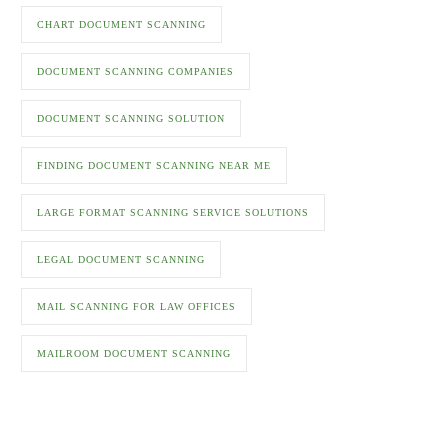
CHART DOCUMENT SCANNING
DOCUMENT SCANNING COMPANIES
DOCUMENT SCANNING SOLUTION
FINDING DOCUMENT SCANNING NEAR ME
LARGE FORMAT SCANNING SERVICE SOLUTIONS
LEGAL DOCUMENT SCANNING
MAIL SCANNING FOR LAW OFFICES
MAILROOM DOCUMENT SCANNING