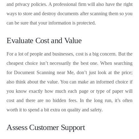
and privacy policies. A professional firm will also have the right
ways to store and destroy documents after scanning them so you
can be sure that your information is protected.
Evaluate Cost and Value
For a lot of people and businesses, cost is a big concern. But the
cheapest choice isn’t necessarily the best one. When searching
for Document Scanning near Me, don’t just look at the price;
also think about the value. You can make an informed choice if
you know exactly how much each page or type of paper will
cost and there are no hidden fees. In the long run, it’s often
worth it to spend a bit extra on quality and safety.
Assess Customer Support