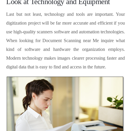
Look at Technology and Equipment
Last but not least, technology and tools are important. Your
digitization project will be far more accurate and efficient if you
use high-quality scanners software and automation technologies.
When looking for Document Scanning near Me inquire what
kind of software and hardware the organization employs.
Modern technology makes images clearer processing faster and
digital data that is easy to find and access in the future.