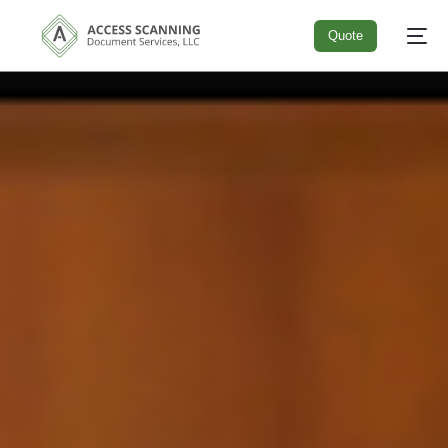
Quote
Quote