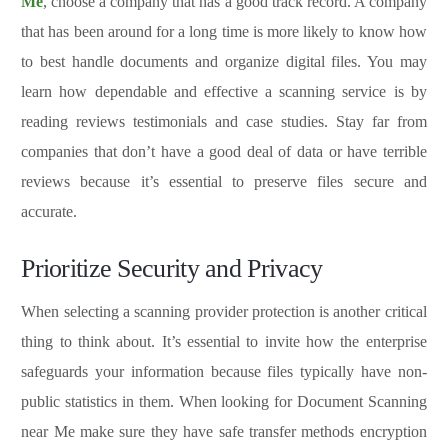
Me
, choose a company that has a good track record. A company
that has been around for a long time is more likely to know how
to best handle documents and organize digital files. You may
learn how dependable and effective a scanning service is by
reading reviews testimonials and case studies. Stay far from
companies that don’t have a good deal of data or have terrible
reviews because it’s essential to preserve files secure and
accurate.
Prioritize Security and Privacy
When selecting a scanning provider protection is another critical
thing to think about. It’s essential to invite how the enterprise
safeguards your information because files typically have non-
public statistics in them. When looking for Document Scanning
near Me make sure they have safe transfer methods encryption