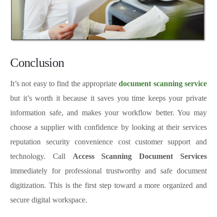
Conclusion
It’s not easy to find the appropriate
document scanning service
but it’s worth it because it saves you time keeps your private
information safe, and makes your workflow better. You may
choose a supplier with confidence by looking at their services
reputation security convenience cost customer support and
technology. Call
Access Scanning Document Services
immediately for professional trustworthy and safe document
digitization. This is the first step toward a more organized and
secure digital workspace.