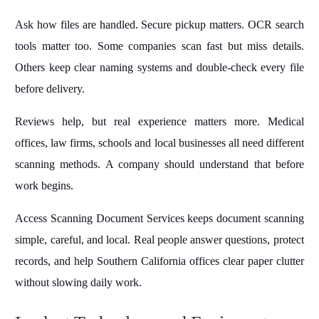
Ask how files are handled. Secure pickup matters. OCR search
tools matter too. Some companies scan fast but miss details.
Others keep clear naming systems and double-check every file
before delivery.
Reviews help, but real experience matters more. Medical
offices, law firms, schools and local businesses all need different
scanning methods. A company should understand that before
work begins.
Access Scanning Document Services keeps document scanning
simple, careful, and local. Real people answer questions, protect
records, and help Southern California offices clear paper clutter
without slowing daily work.