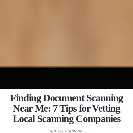
Finding Document Scanning
Near Me: 7 Tips for Vetting
Local Scanning Companies
ACCESS SCANNING