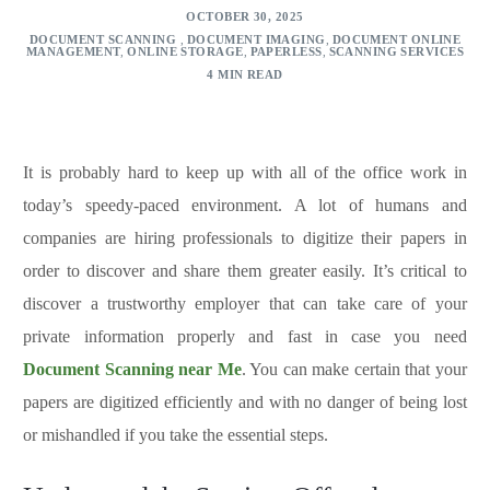
OCTOBER 30, 2025
DOCUMENT SCANNING
,
DOCUMENT IMAGING
,
DOCUMENT ONLINE
MANAGEMENT
,
ONLINE STORAGE
,
PAPERLESS
,
SCANNING SERVICES
4 MIN READ
It is probably hard to keep up with all of the office work in
today’s speedy-paced environment. A lot of humans and
companies are hiring professionals to digitize their papers in
order to discover and share them greater easily. It’s critical to
discover a trustworthy employer that can take care of your
private information properly and fast in case you need
Document Scanning near Me
. You can make certain that your
papers are digitized efficiently and with no danger of being lost
or mishandled if you take the essential steps.