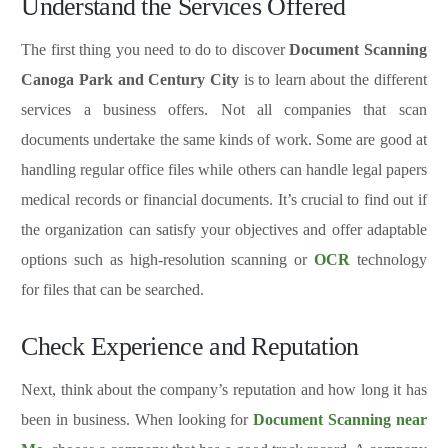
Understand the Services Offered
The first thing you need to do to discover
Document Scanning
Canoga Park and
Century City
is to learn about the different
services a business offers. Not all companies that scan
documents undertake the same kinds of work. Some are good at
handling regular office files while others can handle legal papers
medical records or financial documents. It’s crucial to find out if
the organization can satisfy your objectives and offer adaptable
options such as high-resolution scanning or
OCR
technology
for files that can be searched.
Check Experience and Reputation
Next, think about the company’s reputation and how long it has
been in business. When looking for
Document Scanning near