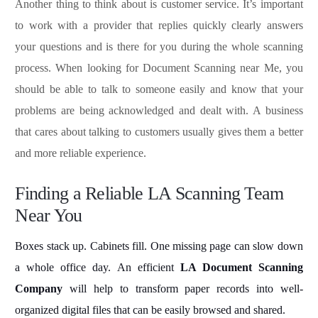
Another thing to think about is customer service. It’s important
to work with a provider that replies quickly clearly answers
your questions and is there for you during the whole scanning
process. When looking for Document Scanning near Me, you
should be able to talk to someone easily and know that your
problems are being acknowledged and dealt with. A business
that cares about talking to customers usually gives them a better
and more reliable experience.
Finding a Reliable LA Scanning Team
Near You
Boxes stack up. Cabinets fill. One missing page can slow down
a whole office day. An efficient
LA Document Scanning
Company
will help to transform paper records into well-
organized digital files that can be easily browsed and shared.