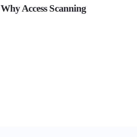
Why Access Scanning