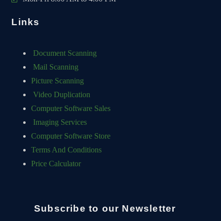
Links
Document Scanning
Mail Scanning
Picture Scanning
Video Duplication
Computer Software Sales
Imaging Services
Computer Software Store
Terms And Conditions
Price Calculator
Subscribe to our Newsletter