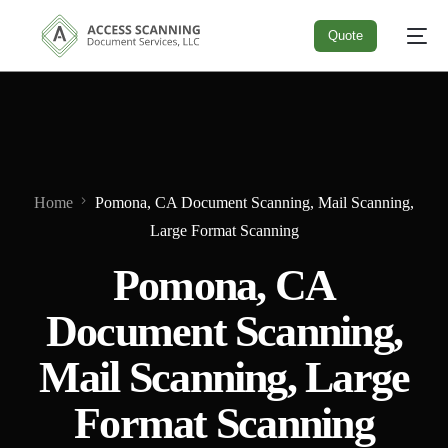
Quote
Quote
Home
Pomona, CA Document Scanning, Mail Scanning,
Large Format Scanning
Pomona, CA
Document Scanning,
Mail Scanning, Large
Format Scanning