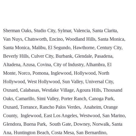
Sherman Oaks, Studio City, Sylmar, Valencia, Santa Clarita,
Van Nuys, Chatsworth, Encino, Woodland Hills, Santa Monica,
Santa Monica, Malibu, El Segundo, Hawthorne, Century City,
Beverly Hills, Culver City, Burbank, Glendale, Pasadena,
Altadena, Azusa, Covina, City of Industry, Alhambra, El
Monte, Norco, Pomona, Inglewood, Hollywood, North
Hollywood, West Hollywood, Sun Valley, Universal City,
Oxnard, Calabasas, Westlake Village, Agoura Hills, Thousand
Oaks, Camarillo, Simi Valley, Porter Ranch, Canoga Park,
Oxnard, Torrance, Rancho Palos Verdes, Anaheim, Orange
County, Inglewood, East Los Angeles, Westwood, San Marino,
Glendora, Buena Park, South Gate, Downey, Norwalk, Santa
Ana, Huntington Beach, Costa Mesa, San Bernardino,