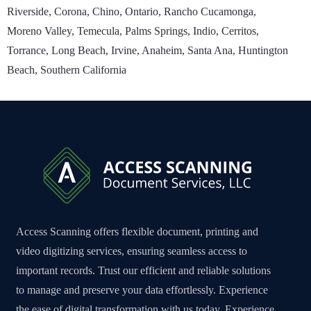
Riverside, Corona, Chino, Ontario, Rancho Cucamonga,
Moreno Valley, Temecula, Palms Springs, Indio, Cerritos,
Torrance, Long Beach, Irvine, Anaheim, Santa Ana, Huntington
Beach, Southern California
Access Scanning offers flexible document, printing and
video digitizing services, ensuring seamless access to
important records. Trust our efficient and reliable solutions
to manage and preserve your data effortlessly. Experience
the ease of digital transformation with us today. Experience