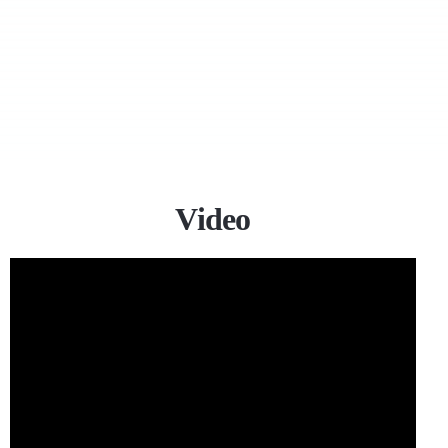
Video