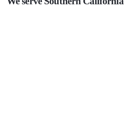
We serve Southern California