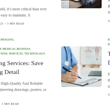
M
R
ld, it’s more critical than ever
W
d easy to maintain. A
A
025
3 MIN READ
 IMAGING
,
D
D
 MEDICAL BUSINESS
,
NING SERVICES
,
TECHNOLOGY
ng Services: Save
g Detail
H
t
 High-Quality And Reliable
m
ineering drawings, posters, or
A
5 MIN READ