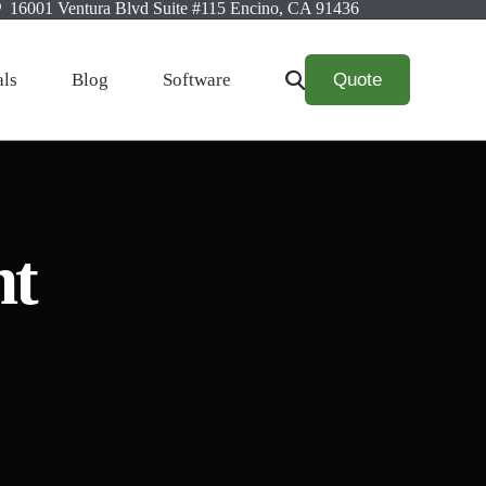
16001 Ventura Blvd Suite #115 Encino, CA 91436
Quote
als
Blog
Software
nt