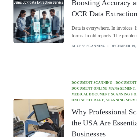
Boosting Accuracy 
OCR Data Extraction
Data is everywhere. In invoices. In
forms. In old reports. The problem 
ACCESS SCANNING
DECEMBER 19,
DOCUMENT SCANNING
,
DOCUMENT
DOCUMENT ONLINE MANAGEMENT
,
MEDICAL DOCUMENT SCANNING FOR
ONLINE STORAGE
,
SCANNING SERVI
Why Professional Sc
the USA Are Essenti
Businesses