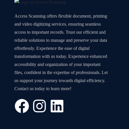
Access Scanning offers flexible document, printing
and video digitizing services, ensuring seamless
access to important records. Trust our efficient and
reliable solutions to manage and preserve your data
effortlessly. Experience the ease of digital
transformation with us today. Experience enhanced
accessibility and organization of your important
files, confident in the expertise of professionals. Let
us support your journey towards digital efficiency.
Contact us today to learn more!