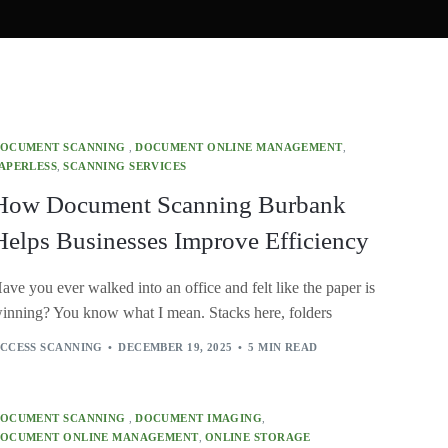
OCUMENT SCANNING
,
DOCUMENT ONLINE MANAGEMENT
,
APERLESS
,
SCANNING SERVICES
How Document Scanning Burbank
Helps Businesses Improve Efficiency
ave you ever walked into an office and felt like the paper is
inning? You know what I mean. Stacks here, folders
CCESS SCANNING
DECEMBER 19, 2025
5 MIN READ
OCUMENT SCANNING
,
DOCUMENT IMAGING
,
OCUMENT ONLINE MANAGEMENT
,
ONLINE STORAGE