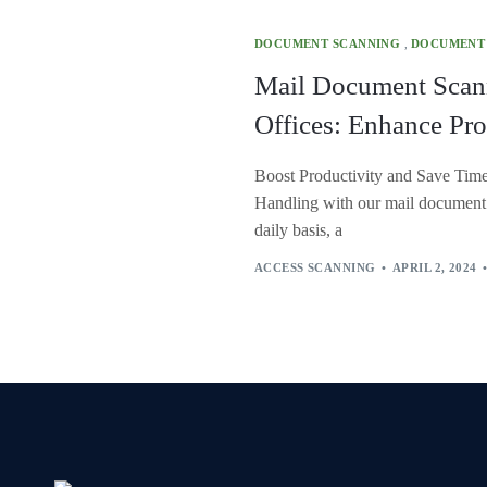
DOCUMENT SCANNING
,
DOCUMENT
Mail Document Scan
Offices: Enhance Pro
Boost Productivity and Save Tim
Handling with our mail document s
daily basis, a
ACCESS SCANNING
APRIL 2, 2024