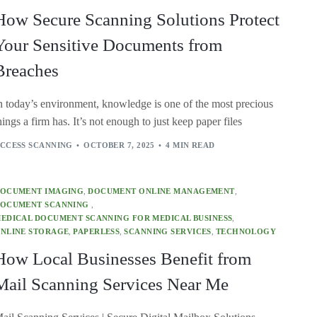
How Secure Scanning Solutions Protect
Your Sensitive Documents from
Breaches
n today’s environment, knowledge is one of the most precious
hings a firm has. It’s not enough to just keep paper files
CCESS SCANNING
OCTOBER 7, 2025
4 MIN READ
OCUMENT IMAGING
,
DOCUMENT ONLINE MANAGEMENT
,
OCUMENT SCANNING
,
EDICAL DOCUMENT SCANNING FOR MEDICAL BUSINESS
,
NLINE STORAGE
,
PAPERLESS
,
SCANNING SERVICES
,
TECHNOLOGY
How Local Businesses Benefit from
Mail Scanning Services Near Me