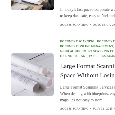
In today’s fast-paced corporate wor
to keep data safe, easy to find an
ACCESS SCANNING
OCTOBER 7, 2
DOCUMENT SCANNING
,
DOCUMENT
DOCUMENT ONLINE MANAGEMENT
,
MEDICAL DOCUMENT SCANNING FOR
ONLINE STORAGE
,
PAPERLESS
,
SCAN
Large Format Scanni
Space Without Losin
Large Format Scanning Services |
When dealing with blueprints, eng
maps, it’s not easy to store
ACCESS SCANNING
JULY 31, 2025