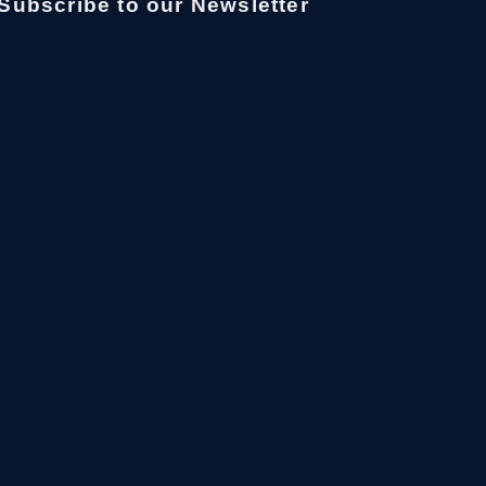
Subscribe to our Newsletter