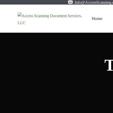
Info@AccessScanning
Home
T