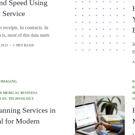
and Speed Using
 Service
 receipts. In contracts. In
is, most of this data starts
I
 2025
3 MIN READ
t
A
 IMAGING
,
D
D
 MEDICAL BUSINESS
,
M
CES
,
TECHNOLOGY
O
anning Services in
al for Modern