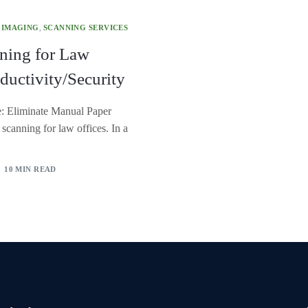
 IMAGING
,
SCANNING SERVICES
ning for Law
ductivity/Security
e: Eliminate Manual Paper
canning for law offices. In a
10 MIN READ