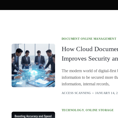
DOCUMENT ONLINE MANAGEMENT
How Cloud Docume
Improves Security a
The modern world of digital-first 
information to be secured more tha
information, internal records,
ACCESS SCANNING
JANUARY 14, 2
TECHNOLOGY
,
ONLINE STORAGE