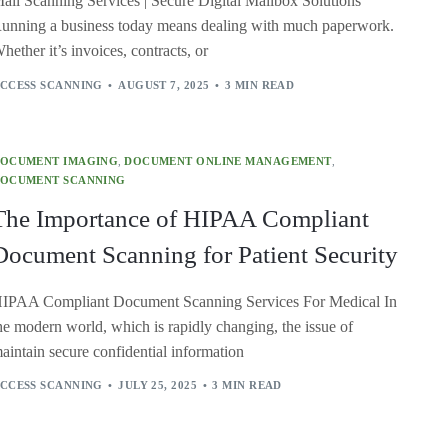
ail Scanning Services | Secure Digital Mailbox Solutions
unning a business today means dealing with much paperwork.
hether it’s invoices, contracts, or
CCESS SCANNING
AUGUST 7, 2025
3 MIN READ
OCUMENT IMAGING
,
DOCUMENT ONLINE MANAGEMENT
,
OCUMENT SCANNING
The Importance of HIPAA Compliant
Document Scanning for Patient Security
IPAA Compliant Document Scanning Services For Medical In
he modern world, which is rapidly changing, the issue of
aintain secure confidential information
CCESS SCANNING
JULY 25, 2025
3 MIN READ