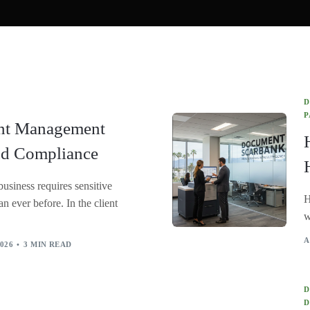
Document Imaging
Legal Document Scanning
OCR Data Extraction
Medical Chart Document Scanning
D
HIPAA Compliance
P
nt Management
nd Compliance
business requires sensitive
H
n ever before. In the client
w
A
026
3 MIN READ
D
D