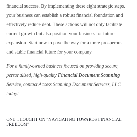
financial success. By implementing these eight strategic steps,
your business can establish a robust financial foundation and
effectively reduce debt. These actions will not only facilitate
current growth but also position your business for future
expansion. Start now to pave the way for a more prosperous
and stable financial future for your company.
For a family-owned business focused on providing secure,
personalized, high-quality
Financial Document Scanning
Service
, contact Access Scanning Document Services, LLC
today!
ONE THOUGHT ON “
NAVIGATING TOWARDS FINANCIAL
FREEDOM
”