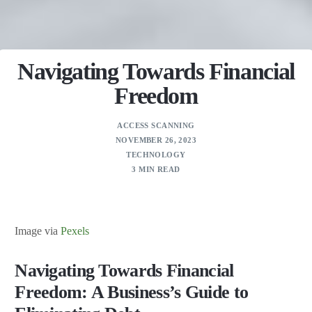
Navigating Towards Financial
Freedom
ACCESS SCANNING
NOVEMBER 26, 2023
TECHNOLOGY
3 MIN READ
Image via
Pexels
Navigating Towards Financial
Freedom: A Business’s Guide to