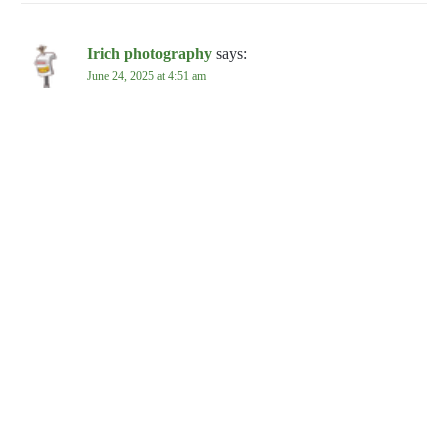
Irich photography
says:
June 24, 2025 at 4:51 am
Loved the article!
REPLY
Leave a Reply
Your email address will not be published.
Required fields are
marked
*
Comment
*