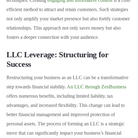
techniques. Creating
engaging and informative content
is a cost-
efficient method to attract and retain customers. Such strategies
not only amplify your market presence but also fortify customer
relationships. This approach not only saves money but also
fosters a deeper connection with your audience.
LLC Leverage: Structuring for
Success
Restructuring your business as an LLC can be a transformative
step towards financial stability.
An LLC through ZenBusiness
offers numerous benefits, including limited liability, tax
advantages, and increased flexibility. This change can lead to
better financial management and improved protection of
personal assets. The process of forming an LLC is a strategic
move that can significantly impact your business’s financial