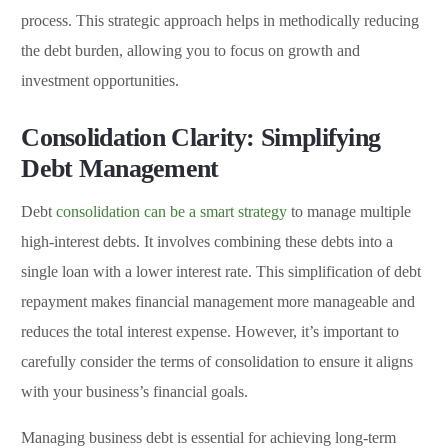
process. This strategic approach helps in methodically reducing
the debt burden, allowing you to focus on growth and
investment opportunities.
Consolidation Clarity: Simplifying
Debt Management
Debt
consolidation can be a smart strategy
to manage multiple
high-interest debts. It involves combining these debts into a
single loan with a lower interest rate. This simplification of debt
repayment makes financial management more manageable and
reduces the total interest expense. However, it’s important to
carefully consider the terms of consolidation to ensure it aligns
with your business’s financial goals.
Managing business debt is essential for achieving long-term