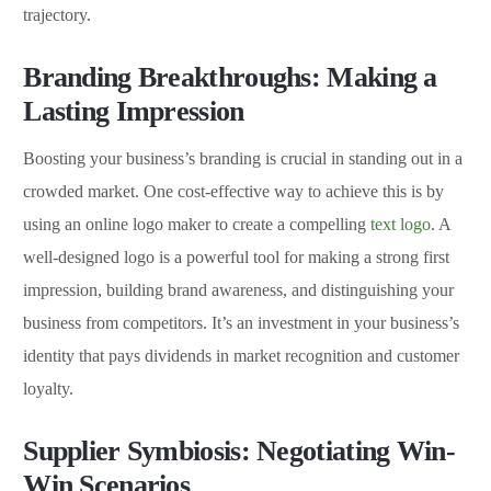
trajectory.
Branding Breakthroughs: Making a
Lasting Impression
Boosting your business’s branding is crucial in standing out in a
crowded market. One cost-effective way to achieve this is by
using an online logo maker to create a compelling
text logo
. A
well-designed logo is a powerful tool for making a strong first
impression, building brand awareness, and distinguishing your
business from competitors. It’s an investment in your business’s
identity that pays dividends in market recognition and customer
loyalty.
Supplier Symbiosis: Negotiating Win-
Win Scenarios