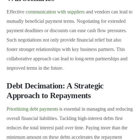
Effective
communication with suppliers
and vendors can lead to
mutually beneficial payment terms. Negotiating for extended
payment deadlines or discounts can ease cash flow pressures.
Such negotiations not only provide financial relief but also
foster stronger relationships with key business partners. This
collaborative approach can lead to long-term partnerships and
improved terms in the future.
Debt Decimation: A Strategic
Approach to Repayments
Prioritizing debt payments
is essential in managing and reducing
overall financial liabilities. Tackling high-interest debts first
reduces the total interest paid over time. Paying more than the
minimum amount on these debts accelerates the repayment