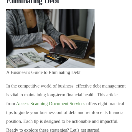
Eliminating Debt
A Business’s Guide to Eliminating Debt
In the competitive world of business, effective debt management
is vital to maintaining long-term financial health. This article
from
Access Scanning Document Services
offers eight practical
tips to guide your business out of debt and reinforce its financial
position. Each tip is designed to be actionable and impactful.
Ready to explore these strategies? Let’s get started.