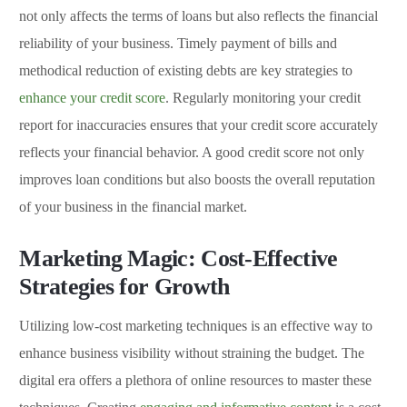
not only affects the terms of loans but also reflects the financial
reliability of your business. Timely payment of bills and
methodical reduction of existing debts are key strategies to
enhance your credit score
. Regularly monitoring your credit
report for inaccuracies ensures that your credit score accurately
reflects your financial behavior. A good credit score not only
improves loan conditions but also boosts the overall reputation
of your business in the financial market.
Marketing Magic: Cost-Effective
Strategies for Growth
Utilizing low-cost marketing techniques is an effective way to
enhance business visibility without straining the budget. The
digital era offers a plethora of online resources to master these