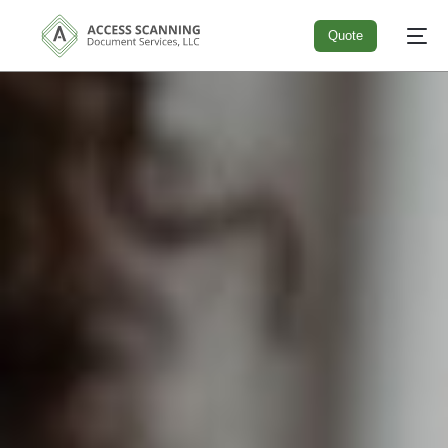
Quote
Quote