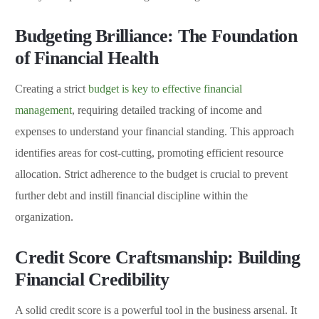
Budgeting Brilliance: The Foundation
of Financial Health
Creating a strict
budget is key to effective financial
management
, requiring detailed tracking of income and
expenses to understand your financial standing. This approach
identifies areas for cost-cutting, promoting efficient resource
allocation. Strict adherence to the budget is crucial to prevent
further debt and instill financial discipline within the
organization.
Credit Score Craftsmanship: Building
Financial Credibility
A solid credit score is a powerful tool in the business arsenal. It